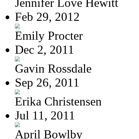
Jennifer Love Hewitt
Feb 29, 2012
Emily Procter
Dec 2, 2011
Gavin Rossdale
Sep 26, 2011
Erika Christensen
Jul 11, 2011
April Bowlby