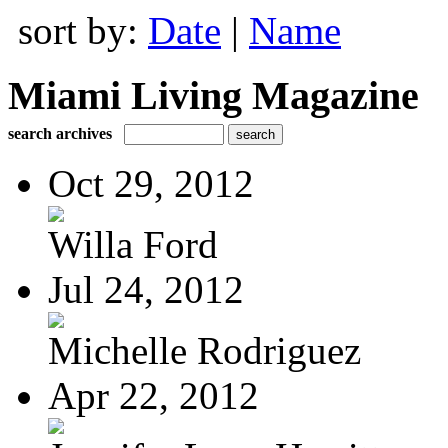
sort by:
Date
|
Name
Miami Living Magazine
search archives
Oct 29, 2012
Willa Ford
Jul 24, 2012
Michelle Rodriguez
Apr 22, 2012