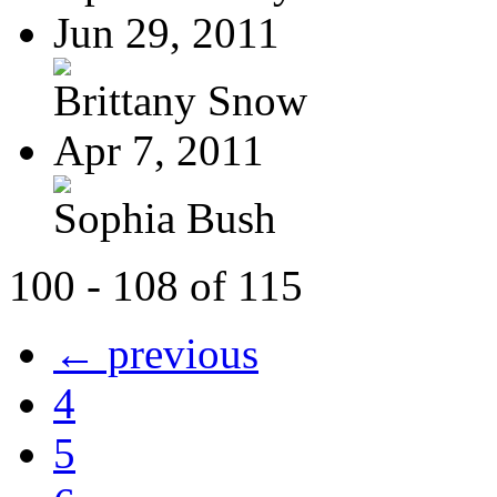
Jun 29, 2011
Brittany Snow
Apr 7, 2011
Sophia Bush
100 - 108 of 115
← previous
4
5