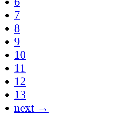
6
7
8
9
10
11
12
13
next →