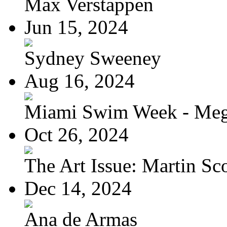
Max Verstappen
Jun 15, 2024
Sydney Sweeney
Aug 16, 2024
Miami Swim Week - Meg
Oct 26, 2024
The Art Issue: Martin Sc
Dec 14, 2024
Ana de Armas