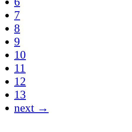
6
7
8
9
10
11
12
13
next →