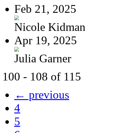
Feb 21, 2025
Nicole Kidman
Apr 19, 2025
Julia Garner
100 - 108 of 115
← previous
4
5