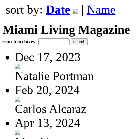
sort by:
Date
|
Name
Miami Living Magazine
search archives
Dec 17, 2023
Natalie Portman
Feb 20, 2024
Carlos Alcaraz
Apr 13, 2024