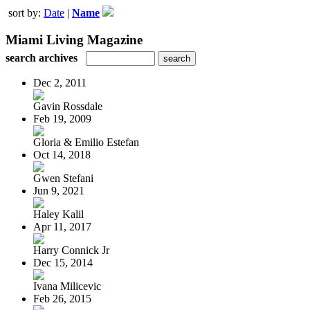
sort by:
Date
|
Name
Miami Living Magazine
search archives
Dec 2, 2011
Gavin Rossdale
Feb 19, 2009
Gloria & Emilio Estefan
Oct 14, 2018
Gwen Stefani
Jun 9, 2021
Haley Kalil
Apr 11, 2017
Harry Connick Jr
Dec 15, 2014
Ivana Milicevic
Feb 26, 2015