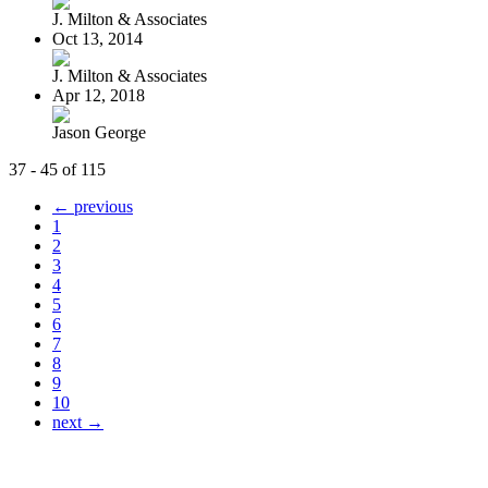
J. Milton & Associates
Oct 13, 2014
J. Milton & Associates
Apr 12, 2018
Jason George
37 - 45 of 115
← previous
1
2
3
4
5
6
7
8
9
10
next →