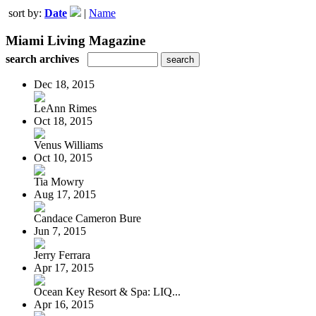
sort by:
Date
|
Name
Miami Living Magazine
search archives
Dec 18, 2015
LeAnn Rimes
Oct 18, 2015
Venus Williams
Oct 10, 2015
Tia Mowry
Aug 17, 2015
Candace Cameron Bure
Jun 7, 2015
Jerry Ferrara
Apr 17, 2015
Ocean Key Resort & Spa: LIQ...
Apr 16, 2015