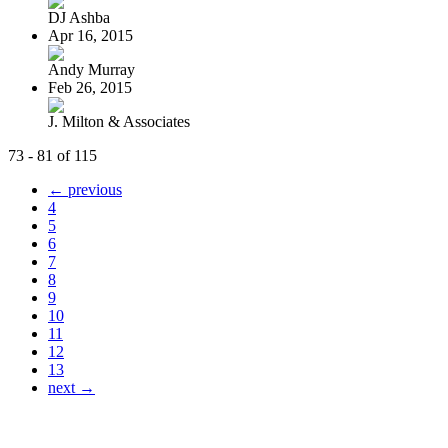
DJ Ashba
Apr 16, 2015
Andy Murray
Feb 26, 2015
J. Milton & Associates
73 - 81 of 115
← previous
4
5
6
7
8
9
10
11
12
13
next →