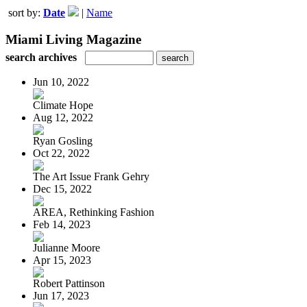
sort by:
Date
|
Name
Miami Living Magazine
search archives
Jun 10, 2022
Climate Hope
Aug 12, 2022
Ryan Gosling
Oct 22, 2022
The Art Issue Frank Gehry
Dec 15, 2022
AREA, Rethinking Fashion
Feb 14, 2023
Julianne Moore
Apr 15, 2023
Robert Pattinson
Jun 17, 2023