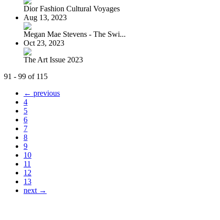
Dior Fashion Cultural Voyages
Aug 13, 2023
Megan Mae Stevens - The Swi...
Oct 23, 2023
The Art Issue 2023
91 - 99 of 115
← previous
4
5
6
7
8
9
10
11
12
13
next →