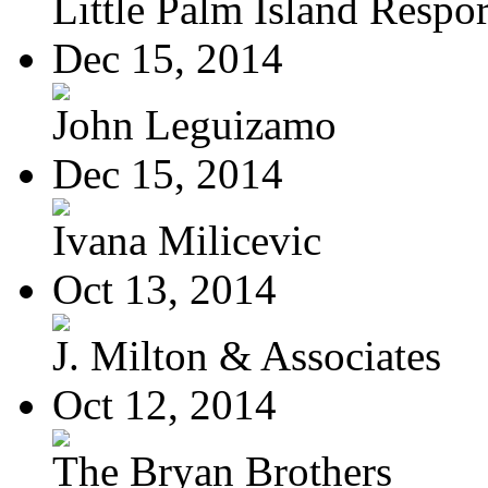
Little Palm Island Resport
Dec 15, 2014
John Leguizamo
Dec 15, 2014
Ivana Milicevic
Oct 13, 2014
J. Milton & Associates
Oct 12, 2014
The Bryan Brothers