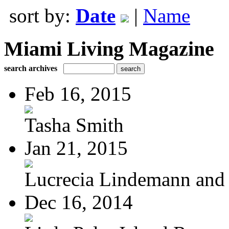
sort by:
Date
|
Name
Miami Living Magazine
search archives
Feb 16, 2015
Tasha Smith
Jan 21, 2015
Lucrecia Lindemann and J
Dec 16, 2014