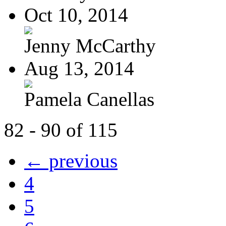
Oct 10, 2014
Jenny McCarthy
Aug 13, 2014
Pamela Canellas
82 - 90 of 115
← previous
4
5