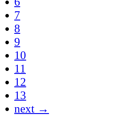
6
7
8
9
10
11
12
13
next →