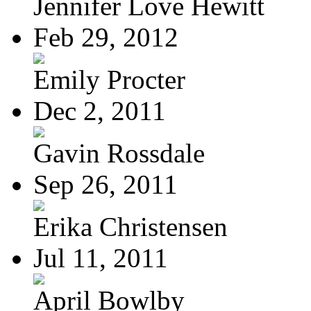
Jennifer Love Hewitt
Feb 29, 2012
Emily Procter
Dec 2, 2011
Gavin Rossdale
Sep 26, 2011
Erika Christensen
Jul 11, 2011
April Bowlby