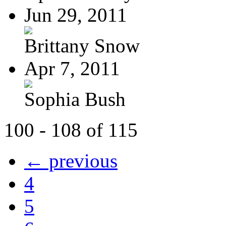
Jun 29, 2011
Brittany Snow
Apr 7, 2011
Sophia Bush
100 - 108 of 115
← previous
4
5