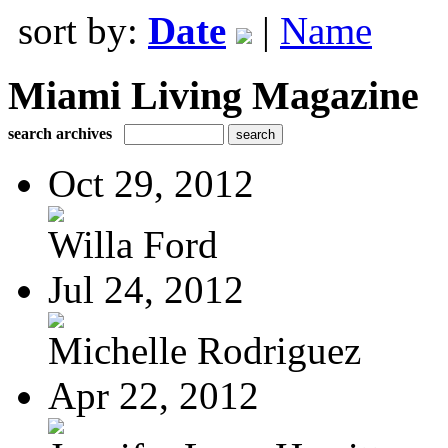
sort by:
Date
|
Name
Miami Living Magazine
search archives
Oct 29, 2012
Willa Ford
Jul 24, 2012
Michelle Rodriguez
Apr 22, 2012