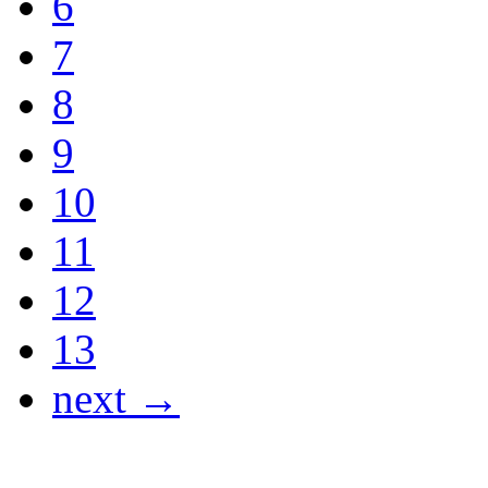
6
7
8
9
10
11
12
13
next →