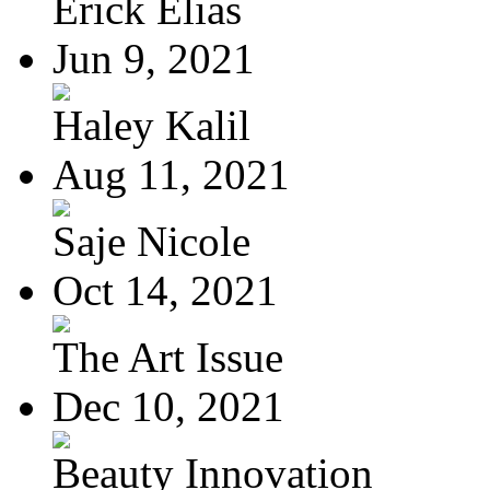
Erick Elias
Jun 9, 2021
Haley Kalil
Aug 11, 2021
Saje Nicole
Oct 14, 2021
The Art Issue
Dec 10, 2021
Beauty Innovation