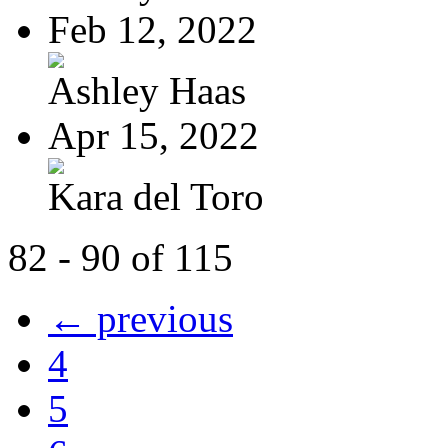
Feb 12, 2022
Ashley Haas
Apr 15, 2022
Kara del Toro
82 - 90 of 115
← previous
4
5