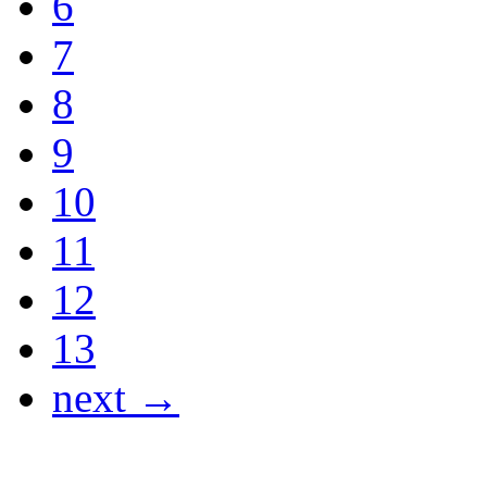
6
7
8
9
10
11
12
13
next →