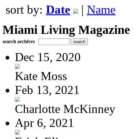
sort by:
Date
|
Name
Miami Living Magazine
search archives
Dec 15, 2020
Kate Moss
Feb 13, 2021
Charlotte McKinney
Apr 6, 2021