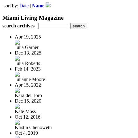
sort by:
Date
|
Name
Miami Living Magazine
search archives
Apr 19, 2025
Julia Garner
Dec 13, 2025
Julia Roberts
Feb 14, 2023
Julianne Moore
Apr 15, 2022
Kara del Toro
Dec 15, 2020
Kate Moss
Oct 12, 2016
Kristin Chenoweth
Oct 4, 2019