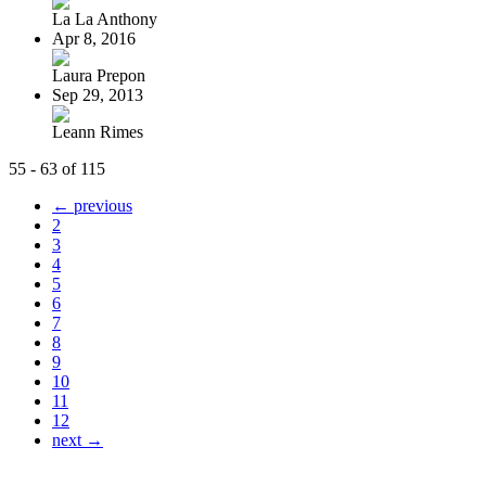
La La Anthony
Apr 8, 2016
Laura Prepon
Sep 29, 2013
Leann Rimes
55 - 63 of 115
← previous
2
3
4
5
6
7
8
9
10
11
12
next →