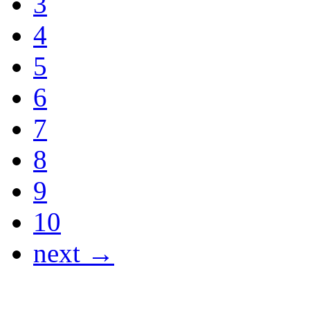
3
4
5
6
7
8
9
10
next →