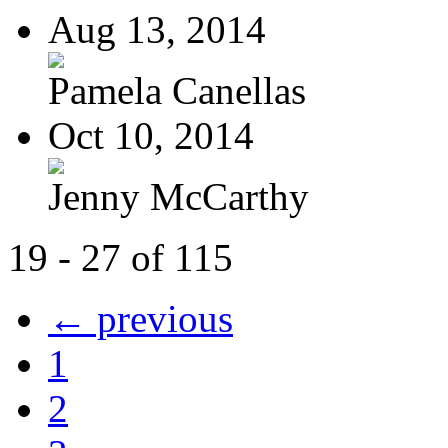
Aug 13, 2014
Pamela Canellas
Oct 10, 2014
Jenny McCarthy
19 - 27 of 115
← previous
1
2