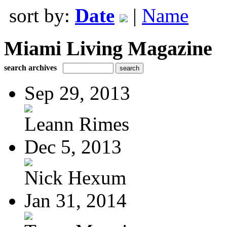
sort by:
Date
|
Name
Miami Living Magazine
search archives
Sep 29, 2013
Leann Rimes
Dec 5, 2013
Nick Hexum
Jan 31, 2014