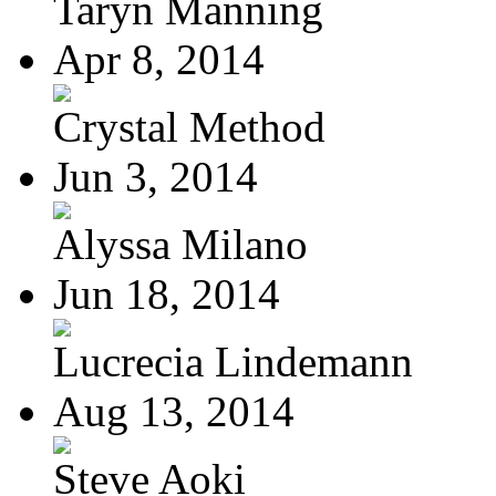
Taryn Manning
Apr 8, 2014
Crystal Method
Jun 3, 2014
Alyssa Milano
Jun 18, 2014
Lucrecia Lindemann
Aug 13, 2014
Steve Aoki