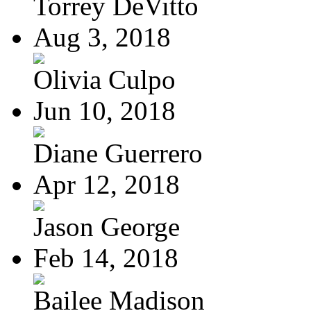
Torrey DeVitto
Aug 3, 2018
Olivia Culpo
Jun 10, 2018
Diane Guerrero
Apr 12, 2018
Jason George
Feb 14, 2018
Bailee Madison