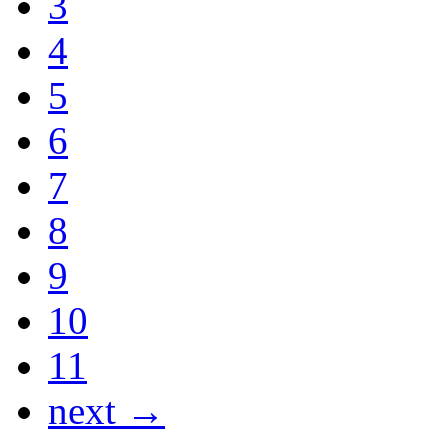
3
4
5
6
7
8
9
10
11
next →