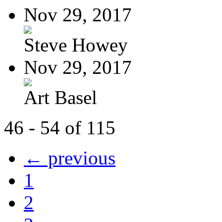
Nov 29, 2017
Steve Howey
Nov 29, 2017
Art Basel
46 - 54 of 115
← previous
1
2