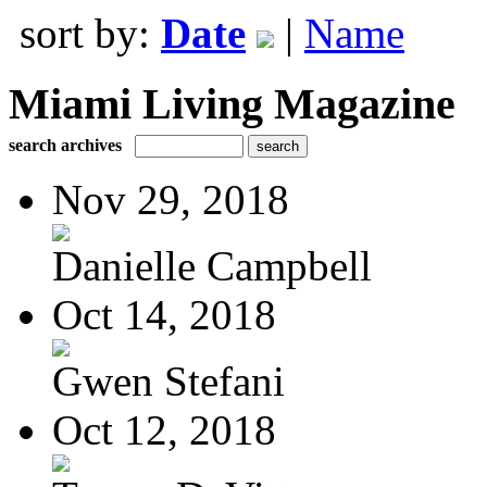
sort by:
Date
|
Name
Miami Living Magazine
search archives
Nov 29, 2018
Danielle Campbell
Oct 14, 2018
Gwen Stefani
Oct 12, 2018