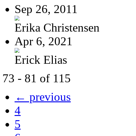
Sep 26, 2011
Erika Christensen
Apr 6, 2021
Erick Elias
73 - 81 of 115
← previous
4
5