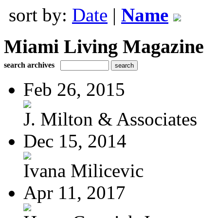
sort by:
Date
|
Name
Miami Living Magazine
search archives
Feb 26, 2015
J. Milton & Associates
Dec 15, 2014
Ivana Milicevic
Apr 11, 2017