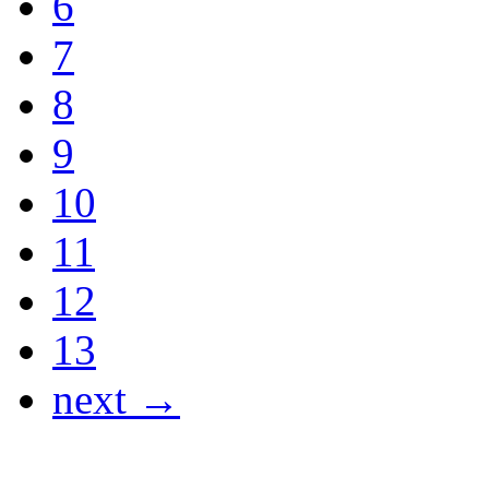
6
7
8
9
10
11
12
13
next →