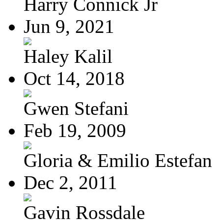
Harry Connick Jr
Jun 9, 2021
Haley Kalil
Oct 14, 2018
Gwen Stefani
Feb 19, 2009
Gloria & Emilio Estefan
Dec 2, 2011
Gavin Rossdale