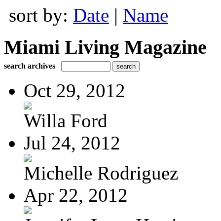
sort by:
Date
|
Name
Miami Living Magazine
search archives
Oct 29, 2012
Willa Ford
Jul 24, 2012
Michelle Rodriguez
Apr 22, 2012