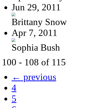
Jun 29, 2011
Brittany Snow
Apr 7, 2011
Sophia Bush
100 - 108 of 115
← previous
4
5