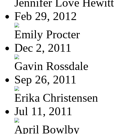
Jennifer Love Hewitt
Feb 29, 2012
Emily Procter
Dec 2, 2011
Gavin Rossdale
Sep 26, 2011
Erika Christensen
Jul 11, 2011
April Bowlby