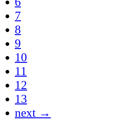
6
7
8
9
10
11
12
13
next →