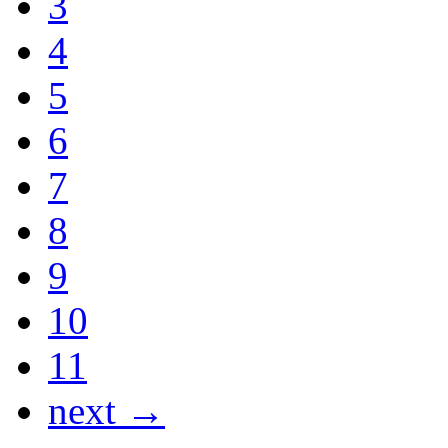
3
4
5
6
7
8
9
10
11
next →