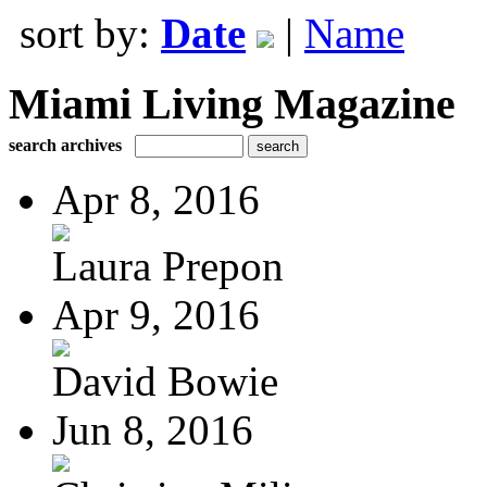
sort by:
Date
|
Name
Miami Living Magazine
search archives
Apr 8, 2016
Laura Prepon
Apr 9, 2016
David Bowie
Jun 8, 2016