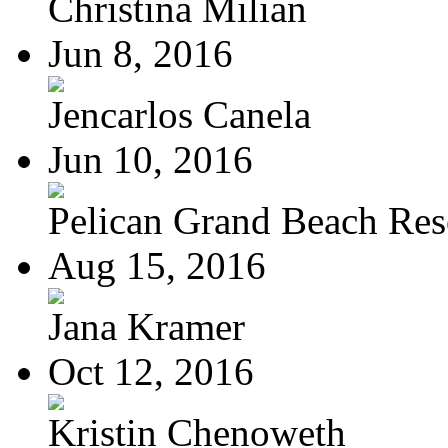
Christina Milian
Jun 8, 2016
Jencarlos Canela
Jun 10, 2016
Pelican Grand Beach Res
Aug 15, 2016
Jana Kramer
Oct 12, 2016
Kristin Chenoweth