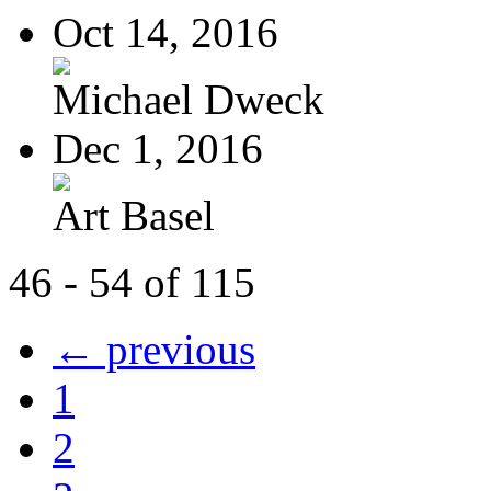
Oct 14, 2016
Michael Dweck
Dec 1, 2016
Art Basel
46 - 54 of 115
← previous
1
2