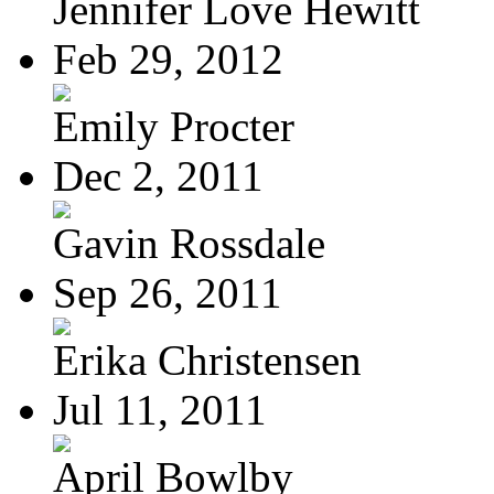
Jennifer Love Hewitt
Feb 29, 2012
Emily Procter
Dec 2, 2011
Gavin Rossdale
Sep 26, 2011
Erika Christensen
Jul 11, 2011
April Bowlby