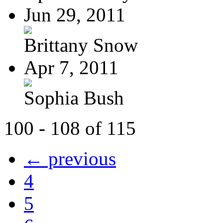
Jun 29, 2011
Brittany Snow
Apr 7, 2011
Sophia Bush
100 - 108 of 115
← previous
4
5