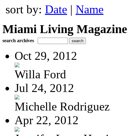
sort by:
Date
|
Name
Miami Living Magazine
search archives
Oct 29, 2012
Willa Ford
Jul 24, 2012
Michelle Rodriguez
Apr 22, 2012