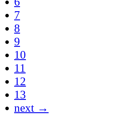
6
7
8
9
10
11
12
13
next →