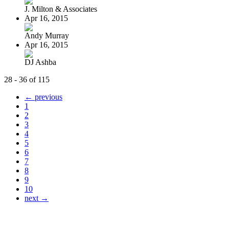
J. Milton & Associates
Apr 16, 2015
Andy Murray
Apr 16, 2015
DJ Ashba
28 - 36 of 115
← previous
1
2
3
4
5
6
7
8
9
10
next →