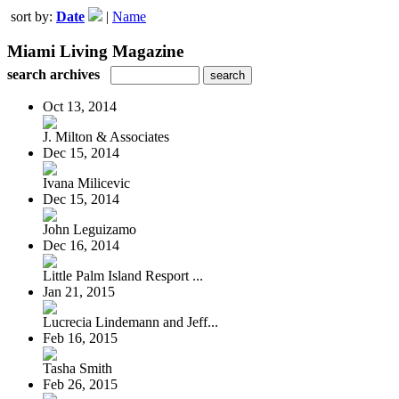
sort by:
Date
|
Name
Miami Living Magazine
search archives
Oct 13, 2014
J. Milton & Associates
Dec 15, 2014
Ivana Milicevic
Dec 15, 2014
John Leguizamo
Dec 16, 2014
Little Palm Island Resport ...
Jan 21, 2015
Lucrecia Lindemann and Jeff...
Feb 16, 2015
Tasha Smith
Feb 26, 2015