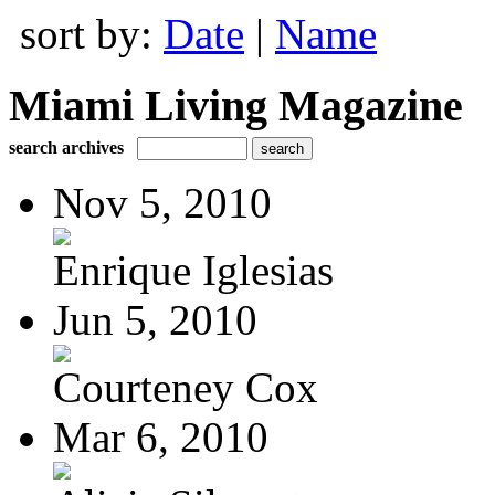
sort by:
Date
|
Name
Miami Living Magazine
search archives
Nov 5, 2010
Enrique Iglesias
Jun 5, 2010
Courteney Cox
Mar 6, 2010