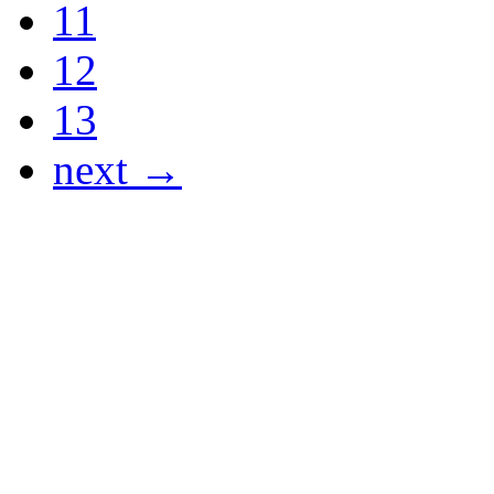
11
12
13
next →