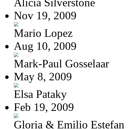
Alicia Silverstone
Nov 19, 2009
Mario Lopez
Aug 10, 2009
Mark-Paul Gosselaar
May 8, 2009
Elsa Pataky
Feb 19, 2009
Gloria & Emilio Estefan