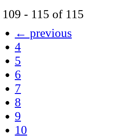
109 - 115 of 115
← previous
4
5
6
7
8
9
10