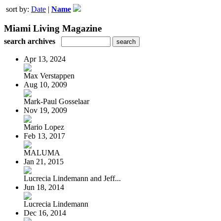
sort by:
Date
|
Name
Miami Living Magazine
search archives
Apr 13, 2024
Max Verstappen
Aug 10, 2009
Mark-Paul Gosselaar
Nov 19, 2009
Mario Lopez
Feb 13, 2017
MALUMA
Jan 21, 2015
Lucrecia Lindemann and Jeff...
Jun 18, 2014
Lucrecia Lindemann
Dec 16, 2014