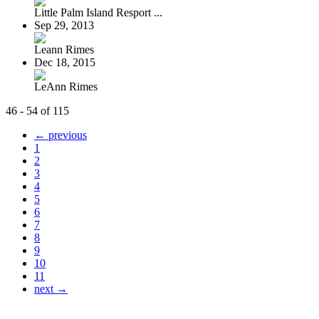
Little Palm Island Resport ...
Sep 29, 2013
Leann Rimes
Dec 18, 2015
LeAnn Rimes
46 - 54 of 115
← previous
1
2
3
4
5
6
7
8
9
10
11
next →