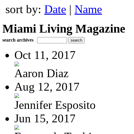
sort by:
Date
|
Name
Miami Living Magazine
search archives
Oct 11, 2017
Aaron Diaz
Aug 12, 2017
Jennifer Esposito
Jun 15, 2017