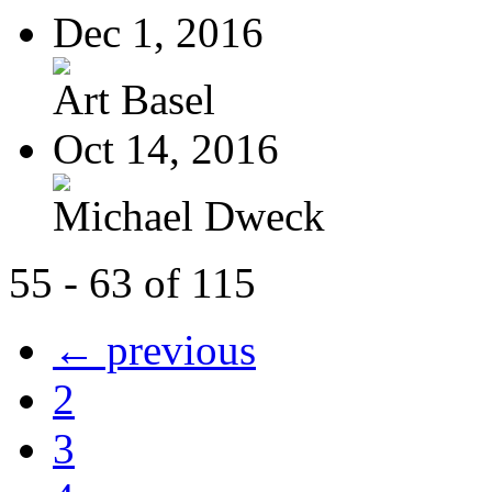
Dec 1, 2016
Art Basel
Oct 14, 2016
Michael Dweck
55 - 63 of 115
← previous
2
3