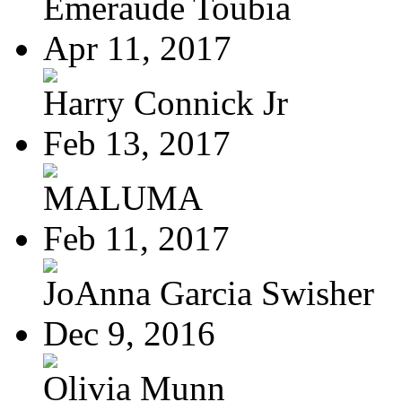
Emeraude Toubia
Apr 11, 2017
Harry Connick Jr
Feb 13, 2017
MALUMA
Feb 11, 2017
JoAnna Garcia Swisher
Dec 9, 2016
Olivia Munn