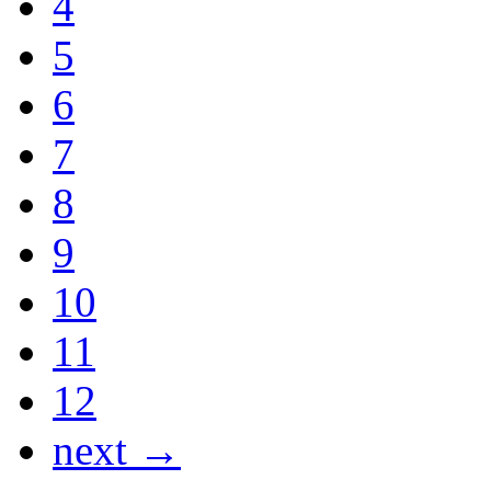
4
5
6
7
8
9
10
11
12
next →