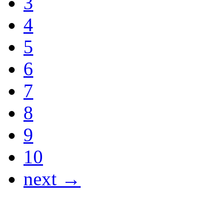
3
4
5
6
7
8
9
10
next →