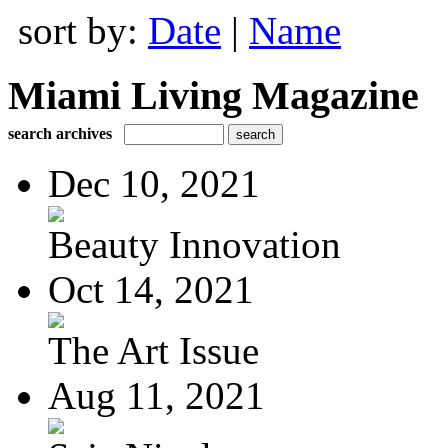
sort by:
Date
|
Name
Miami Living Magazine
search archives
Dec 10, 2021
Beauty Innovation
Oct 14, 2021
The Art Issue
Aug 11, 2021