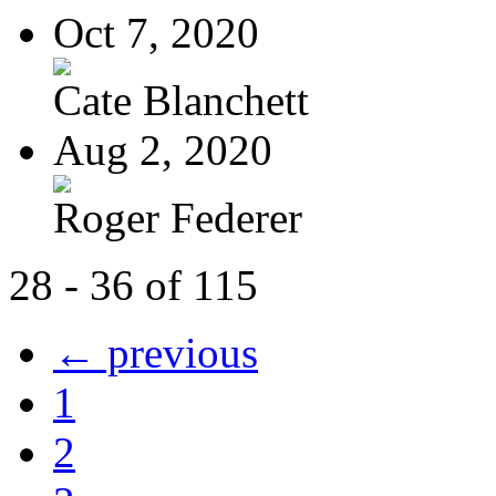
Oct 7, 2020
Cate Blanchett
Aug 2, 2020
Roger Federer
28 - 36 of 115
← previous
1
2