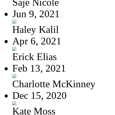
Saje Nicole
Jun 9, 2021
Haley Kalil
Apr 6, 2021
Erick Elias
Feb 13, 2021
Charlotte McKinney
Dec 15, 2020
Kate Moss