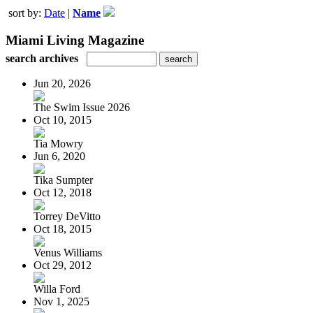
sort by:
Date
|
Name
Miami Living Magazine
search archives
Jun 20, 2026
The Swim Issue 2026
Oct 10, 2015
Tia Mowry
Jun 6, 2020
Tika Sumpter
Oct 12, 2018
Torrey DeVitto
Oct 18, 2015
Venus Williams
Oct 29, 2012
Willa Ford
Nov 1, 2025