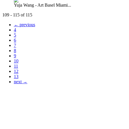
Yuja Wang - Art Basel Miami...
109 - 115 of 115
← previous
4
5
6
7
8
9
10
11
12
13
next →