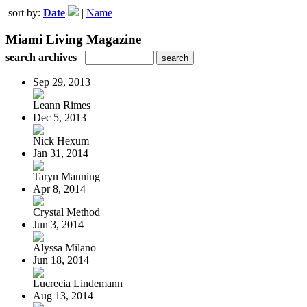
sort by:
Date
|
Name
Miami Living Magazine
search archives
Sep 29, 2013
Leann Rimes
Dec 5, 2013
Nick Hexum
Jan 31, 2014
Taryn Manning
Apr 8, 2014
Crystal Method
Jun 3, 2014
Alyssa Milano
Jun 18, 2014
Lucrecia Lindemann
Aug 13, 2014