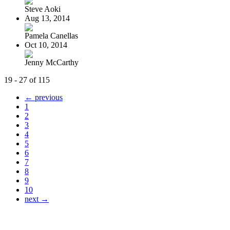
Steve Aoki
Aug 13, 2014
Pamela Canellas
Oct 10, 2014
Jenny McCarthy
19 - 27 of 115
← previous
1
2
3
4
5
6
7
8
9
10
next →