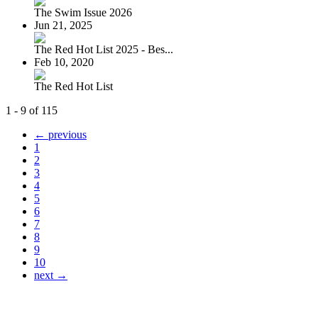
The Swim Issue 2026
Jun 21, 2025
The Red Hot List 2025 - Bes...
Feb 10, 2020
The Red Hot List
1 - 9 of 115
← previous
1
2
3
4
5
6
7
8
9
10
next →