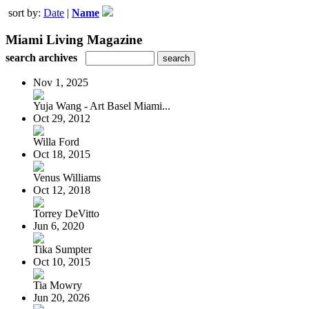
sort by:
Date
|
Name
Miami Living Magazine
search archives
Nov 1, 2025
Yuja Wang - Art Basel Miami...
Oct 29, 2012
Willa Ford
Oct 18, 2015
Venus Williams
Oct 12, 2018
Torrey DeVitto
Jun 6, 2020
Tika Sumpter
Oct 10, 2015
Tia Mowry
Jun 20, 2026