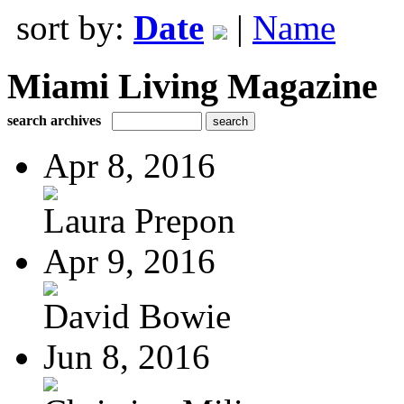
sort by:
Date
|
Name
Miami Living Magazine
search archives
Apr 8, 2016
Laura Prepon
Apr 9, 2016
David Bowie
Jun 8, 2016