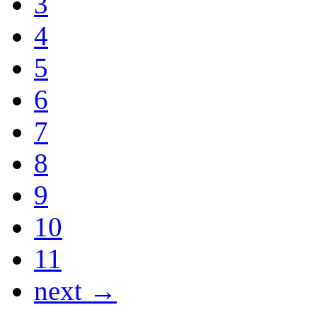
3
4
5
6
7
8
9
10
11
next →