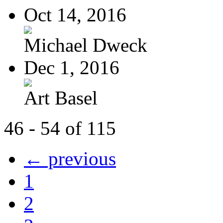
Oct 14, 2016
Michael Dweck
Dec 1, 2016
Art Basel
46 - 54 of 115
← previous
1
2