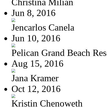
Christina Milian
Jun 8, 2016
Jencarlos Canela
Jun 10, 2016
Pelican Grand Beach Res
Aug 15, 2016
Jana Kramer
Oct 12, 2016
Kristin Chenoweth