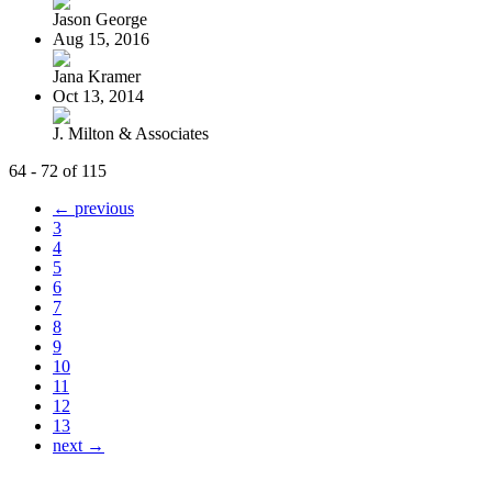
Jason George
Aug 15, 2016
Jana Kramer
Oct 13, 2014
J. Milton & Associates
64 - 72 of 115
← previous
3
4
5
6
7
8
9
10
11
12
13
next →