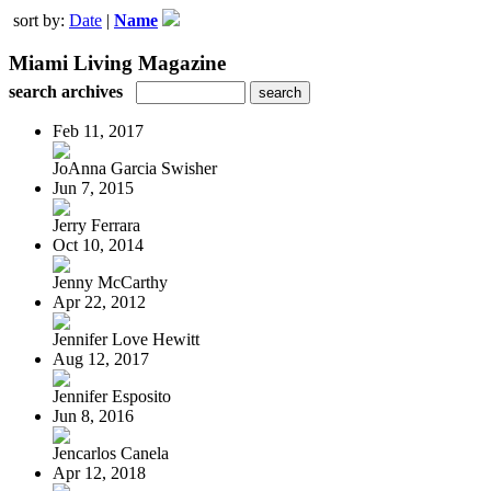
sort by:
Date
|
Name
Miami Living Magazine
search archives
Feb 11, 2017
JoAnna Garcia Swisher
Jun 7, 2015
Jerry Ferrara
Oct 10, 2014
Jenny McCarthy
Apr 22, 2012
Jennifer Love Hewitt
Aug 12, 2017
Jennifer Esposito
Jun 8, 2016
Jencarlos Canela
Apr 12, 2018