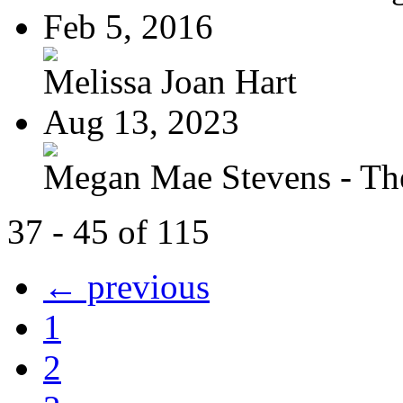
Feb 5, 2016
Melissa Joan Hart
Aug 13, 2023
Megan Mae Stevens - The
37 - 45 of 115
← previous
1
2