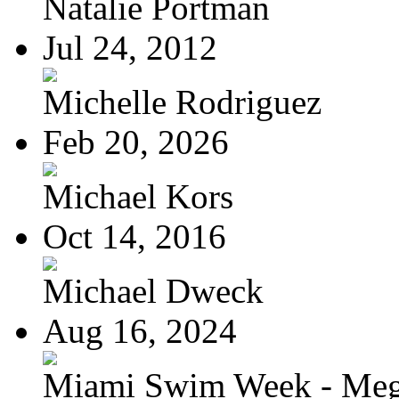
Natalie Portman
Jul 24, 2012
Michelle Rodriguez
Feb 20, 2026
Michael Kors
Oct 14, 2016
Michael Dweck
Aug 16, 2024
Miami Swim Week - Meg