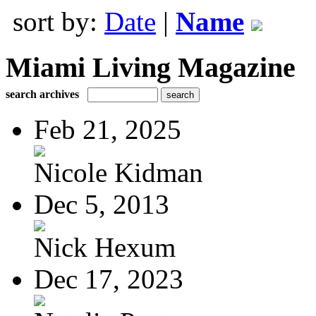
sort by:
Date
|
Name
Miami Living Magazine
search archives
Feb 21, 2025
Nicole Kidman
Dec 5, 2013
Nick Hexum
Dec 17, 2023