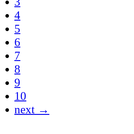
3
4
5
6
7
8
9
10
next →