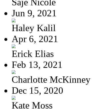
Saje Nicole
Jun 9, 2021
Haley Kalil
Apr 6, 2021
Erick Elias
Feb 13, 2021
Charlotte McKinney
Dec 15, 2020
Kate Moss