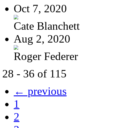
Oct 7, 2020
Cate Blanchett
Aug 2, 2020
Roger Federer
28 - 36 of 115
← previous
1
2