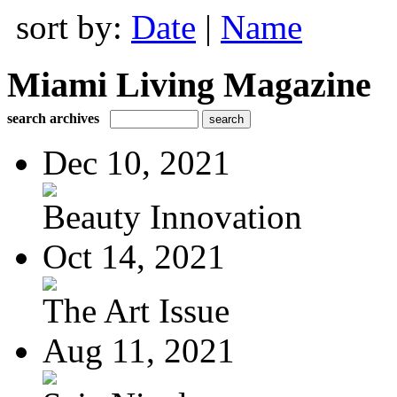
sort by:
Date
|
Name
Miami Living Magazine
search archives
Dec 10, 2021
Beauty Innovation
Oct 14, 2021
The Art Issue
Aug 11, 2021