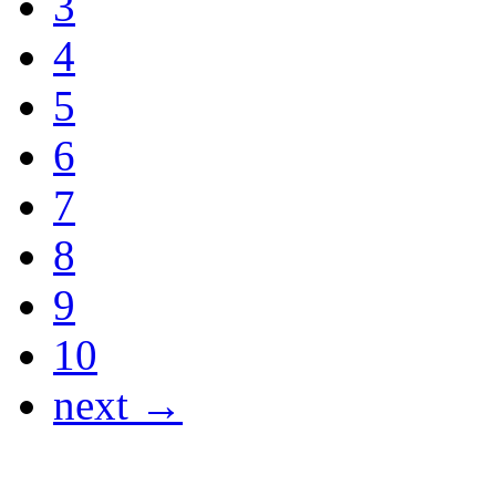
3
4
5
6
7
8
9
10
next →