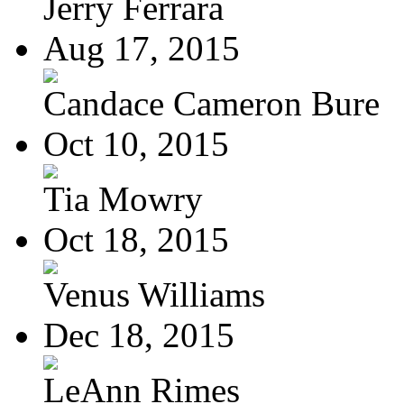
Jerry Ferrara
Aug 17, 2015
Candace Cameron Bure
Oct 10, 2015
Tia Mowry
Oct 18, 2015
Venus Williams
Dec 18, 2015
LeAnn Rimes