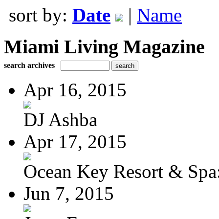
sort by:
Date
|
Name
Miami Living Magazine
search archives
Apr 16, 2015
DJ Ashba
Apr 17, 2015
Ocean Key Resort & Spa:
Jun 7, 2015