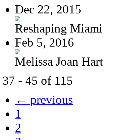
Dec 22, 2015
Reshaping Miami
Feb 5, 2016
Melissa Joan Hart
37 - 45 of 115
← previous
1
2