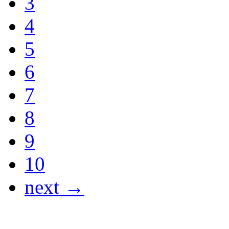
3
4
5
6
7
8
9
10
next →