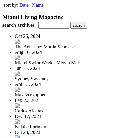
sort by:
Date
|
Name
Miami Living Magazine
search archives
Oct 26, 2024
The Art Issue: Martin Scorsese
Aug 16, 2024
Miami Swim Week - Megan Mae...
Jun 15, 2024
Sydney Sweeney
Apr 13, 2024
Max Verstappen
Feb 20, 2024
Carlos Alcaraz
Dec 17, 2023
Natalie Portman
Oct 23, 2023