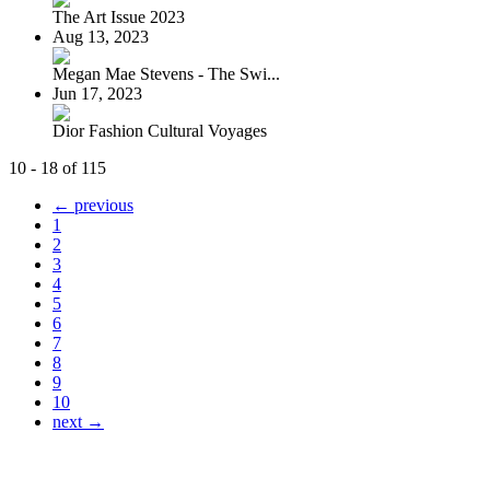
The Art Issue 2023
Aug 13, 2023
Megan Mae Stevens - The Swi...
Jun 17, 2023
Dior Fashion Cultural Voyages
10 - 18 of 115
← previous
1
2
3
4
5
6
7
8
9
10
next →