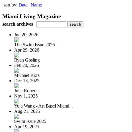
sort by:
Date
|
Name
Miami Living Magazine
search archives
Jun 20, 2026
The Swim Issue 2026
Apr 29, 2026
Ryan Gosling
Feb 20, 2026
Michael Kors
Dec 13, 2025
Julia Roberts
Nov 1, 2025
Yuja Wang - Art Basel Miami...
Aug 21, 2025
Swim Issue 2025
Apr 19, 2025