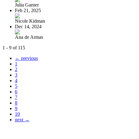
Julia Garner
Feb 21, 2025
Nicole Kidman
Dec 14, 2024
Ana de Armas
1 - 9 of 115
← previous
1
2
3
4
5
6
7
8
9
10
next →