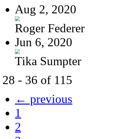
Aug 2, 2020
Roger Federer
Jun 6, 2020
Tika Sumpter
28 - 36 of 115
← previous
1
2