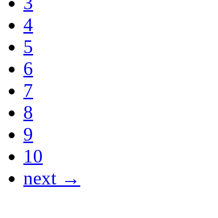
3
4
5
6
7
8
9
10
next →