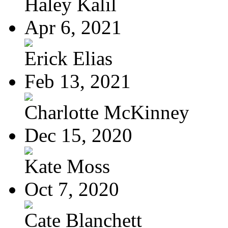
Haley Kalil
Apr 6, 2021
Erick Elias
Feb 13, 2021
Charlotte McKinney
Dec 15, 2020
Kate Moss
Oct 7, 2020
Cate Blanchett