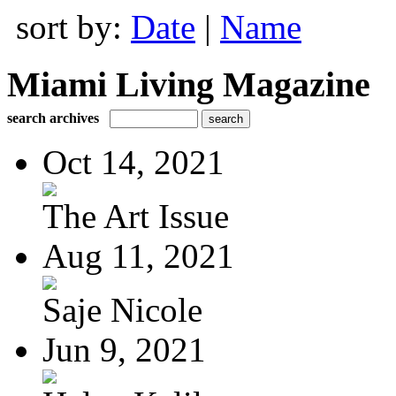
sort by:
Date
|
Name
Miami Living Magazine
search archives
Oct 14, 2021
The Art Issue
Aug 11, 2021
Saje Nicole
Jun 9, 2021