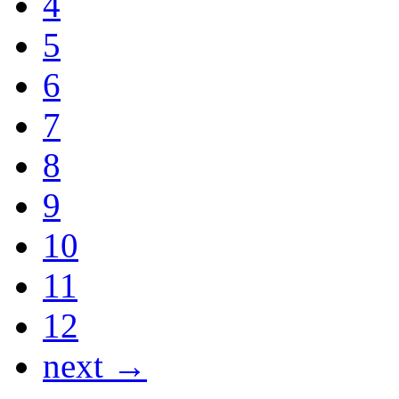
4
5
6
7
8
9
10
11
12
next →