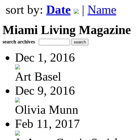
sort by:
Date
|
Name
Miami Living Magazine
search archives
Dec 1, 2016
Art Basel
Dec 9, 2016
Olivia Munn
Feb 11, 2017