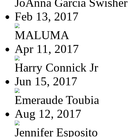
JoAnna Garcia Swisher
Feb 13, 2017
MALUMA
Apr 11, 2017
Harry Connick Jr
Jun 15, 2017
Emeraude Toubia
Aug 12, 2017
Jennifer Esposito