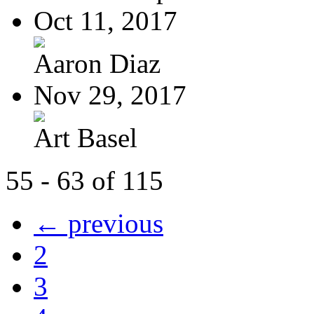
Oct 11, 2017
Aaron Diaz
Nov 29, 2017
Art Basel
55 - 63 of 115
← previous
2
3