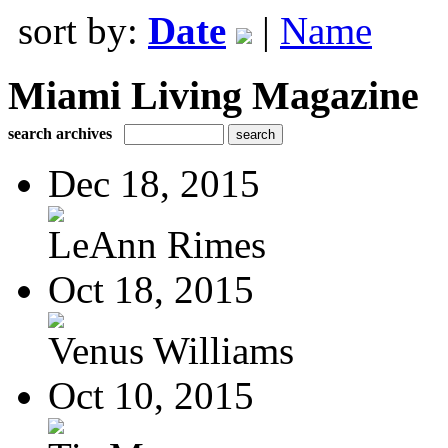
sort by:
Date
|
Name
Miami Living Magazine
search archives
Dec 18, 2015
LeAnn Rimes
Oct 18, 2015
Venus Williams
Oct 10, 2015