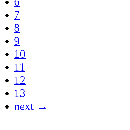
6
7
8
9
10
11
12
13
next →