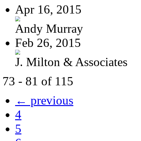
Apr 16, 2015
Andy Murray
Feb 26, 2015
J. Milton & Associates
73 - 81 of 115
← previous
4
5