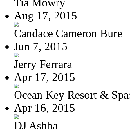
Tia Mowry
Aug 17, 2015
Candace Cameron Bure
Jun 7, 2015
Jerry Ferrara
Apr 17, 2015
Ocean Key Resort & Spa:
Apr 16, 2015
DJ Ashba