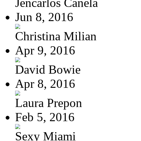
Jencarlos Canela
Jun 8, 2016
Christina Milian
Apr 9, 2016
David Bowie
Apr 8, 2016
Laura Prepon
Feb 5, 2016
Sexy Miami