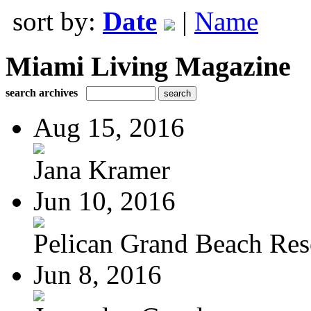
sort by:
Date
|
Name
Miami Living Magazine
search archives
Aug 15, 2016
Jana Kramer
Jun 10, 2016
Pelican Grand Beach Res
Jun 8, 2016