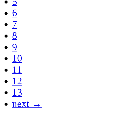
5
6
7
8
9
10
11
12
13
next →