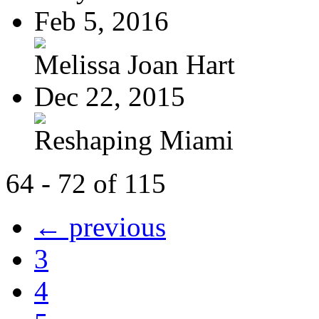
Feb 5, 2016
Melissa Joan Hart
Dec 22, 2015
Reshaping Miami
64 - 72 of 115
← previous
3
4