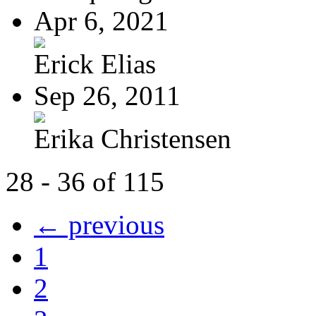
Apr 6, 2021
Erick Elias
Sep 26, 2011
Erika Christensen
28 - 36 of 115
← previous
1
2