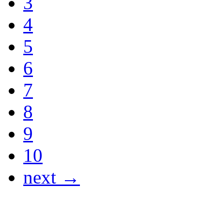
3
4
5
6
7
8
9
10
next →