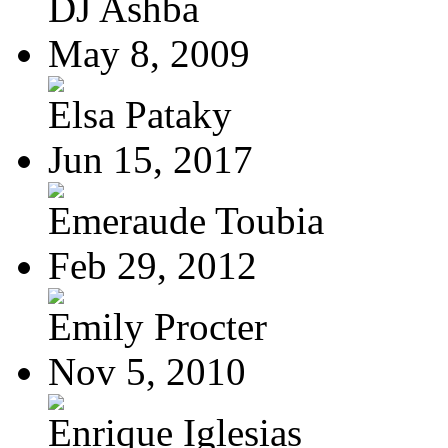
DJ Ashba
May 8, 2009
Elsa Pataky
Jun 15, 2017
Emeraude Toubia
Feb 29, 2012
Emily Procter
Nov 5, 2010
Enrique Iglesias