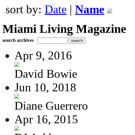
sort by:
Date
|
Name
Miami Living Magazine
search archives
Apr 9, 2016
David Bowie
Jun 10, 2018
Diane Guerrero
Apr 16, 2015