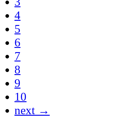
3
4
5
6
7
8
9
10
next →