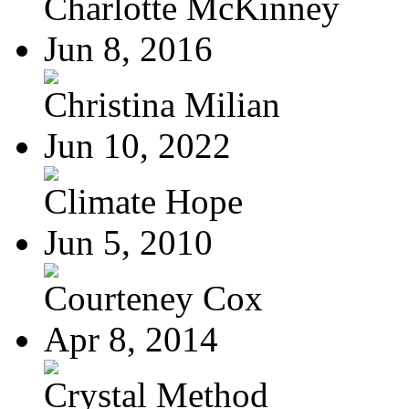
Charlotte McKinney
Jun 8, 2016
Christina Milian
Jun 10, 2022
Climate Hope
Jun 5, 2010
Courteney Cox
Apr 8, 2014
Crystal Method