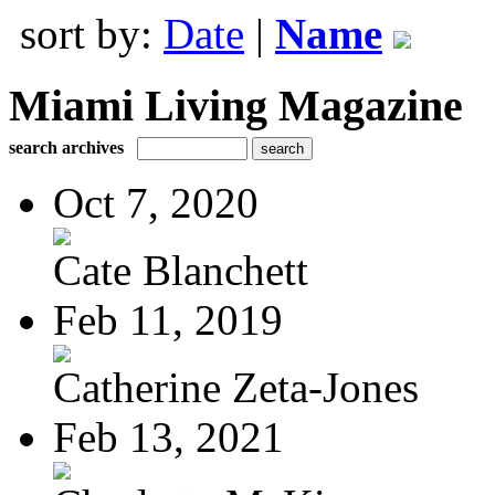
sort by:
Date
|
Name
Miami Living Magazine
search archives
Oct 7, 2020
Cate Blanchett
Feb 11, 2019
Catherine Zeta-Jones
Feb 13, 2021