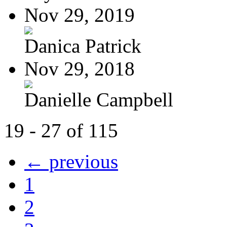
Nov 29, 2019
Danica Patrick
Nov 29, 2018
Danielle Campbell
19 - 27 of 115
← previous
1
2