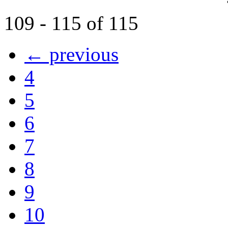
109 - 115 of 115
← previous
4
5
6
7
8
9
10