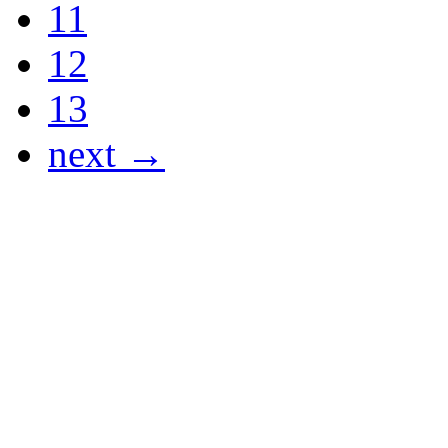
11
12
13
next →