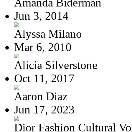
Amanda Biderman
Jun 3, 2014
Alyssa Milano
Mar 6, 2010
Alicia Silverstone
Oct 11, 2017
Aaron Diaz
Jun 17, 2023
Dior Fashion Cultural V