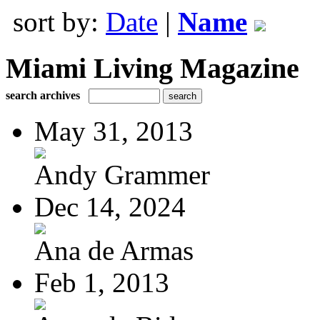
sort by:
Date
|
Name
Miami Living Magazine
search archives
May 31, 2013
Andy Grammer
Dec 14, 2024
Ana de Armas
Feb 1, 2013