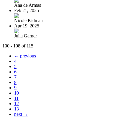
Ana de Armas
Feb 21, 2025
Nicole Kidman
Apr 19, 2025
Julia Garner
100 - 108 of 115
← previous
4
5
6
7
8
9
10
11
12
13
next →