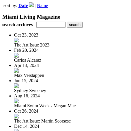
sort by:
Date
|
Name
Miami Living Magazine
search archives
Oct 23, 2023
The Art Issue 2023
Feb 20, 2024
Carlos Alcaraz
Apr 13, 2024
Max Verstappen
Jun 15, 2024
Sydney Sweeney
Aug 16, 2024
Miami Swim Week - Megan Mae...
Oct 26, 2024
The Art Issue: Martin Scorsese
Dec 14, 2024