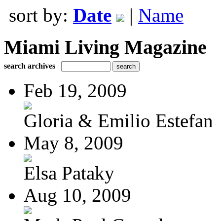
sort by:
Date
|
Name
Miami Living Magazine
search archives
Feb 19, 2009
Gloria & Emilio Estefan
May 8, 2009
Elsa Pataky
Aug 10, 2009