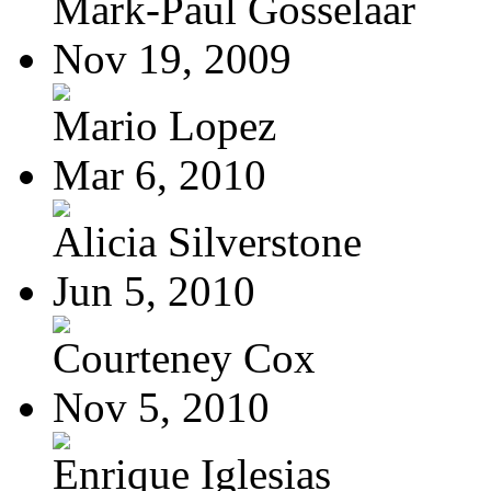
Mark-Paul Gosselaar
Nov 19, 2009
Mario Lopez
Mar 6, 2010
Alicia Silverstone
Jun 5, 2010
Courteney Cox
Nov 5, 2010
Enrique Iglesias