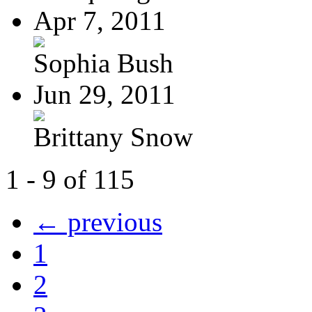
Apr 7, 2011
Sophia Bush
Jun 29, 2011
Brittany Snow
1 - 9 of 115
← previous
1
2