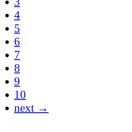
3
4
5
6
7
8
9
10
next →