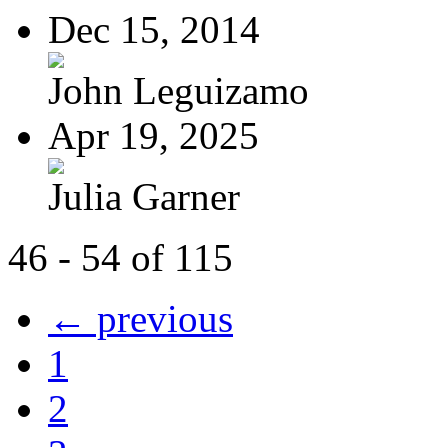
Dec 15, 2014
John Leguizamo
Apr 19, 2025
Julia Garner
46 - 54 of 115
← previous
1
2