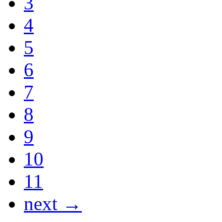
3
4
5
6
7
8
9
10
11
next →