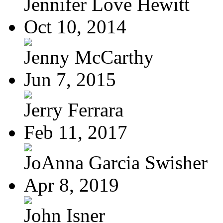
Jennifer Love Hewitt
Oct 10, 2014
Jenny McCarthy
Jun 7, 2015
Jerry Ferrara
Feb 11, 2017
JoAnna Garcia Swisher
Apr 8, 2019
John Isner