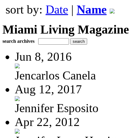
sort by:
Date
|
Name
Miami Living Magazine
search archives
Jun 8, 2016
Jencarlos Canela
Aug 12, 2017
Jennifer Esposito
Apr 22, 2012