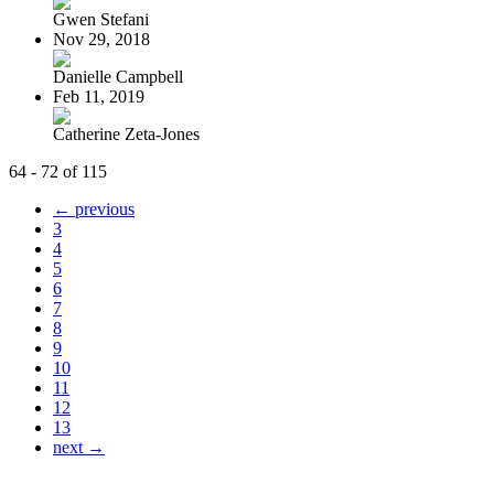
Gwen Stefani
Nov 29, 2018
Danielle Campbell
Feb 11, 2019
Catherine Zeta-Jones
64 - 72 of 115
← previous
3
4
5
6
7
8
9
10
11
12
13
next →