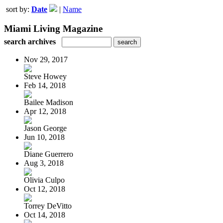
sort by:
Date
|
Name
Miami Living Magazine
search archives
Nov 29, 2017
Steve Howey
Feb 14, 2018
Bailee Madison
Apr 12, 2018
Jason George
Jun 10, 2018
Diane Guerrero
Aug 3, 2018
Olivia Culpo
Oct 12, 2018
Torrey DeVitto
Oct 14, 2018