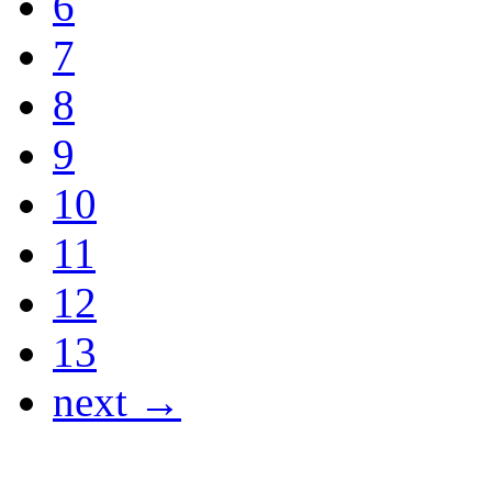
6
7
8
9
10
11
12
13
next →