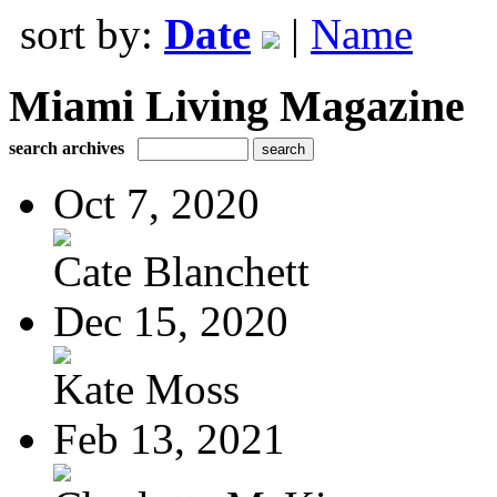
sort by:
Date
|
Name
Miami Living Magazine
search archives
Oct 7, 2020
Cate Blanchett
Dec 15, 2020
Kate Moss
Feb 13, 2021