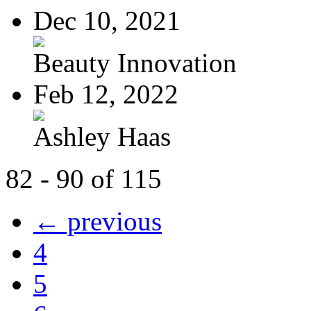
Dec 10, 2021
Beauty Innovation
Feb 12, 2022
Ashley Haas
82 - 90 of 115
← previous
4
5