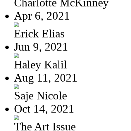
Charlotte McKinney
Apr 6, 2021
Erick Elias
Jun 9, 2021
Haley Kalil
Aug 11, 2021
Saje Nicole
Oct 14, 2021
The Art Issue