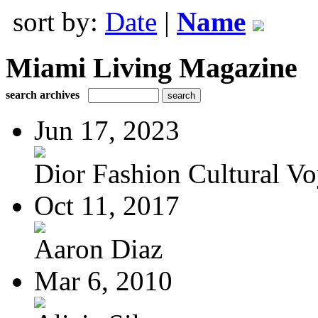
sort by:
Date
|
Name
Miami Living Magazine
search archives
Jun 17, 2023
Dior Fashion Cultural V
Oct 11, 2017
Aaron Diaz
Mar 6, 2010