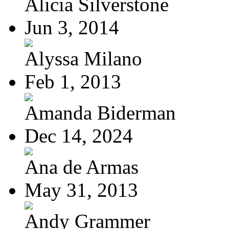
Alicia Silverstone
Jun 3, 2014
Alyssa Milano
Feb 1, 2013
Amanda Biderman
Dec 14, 2024
Ana de Armas
May 31, 2013
Andy Grammer