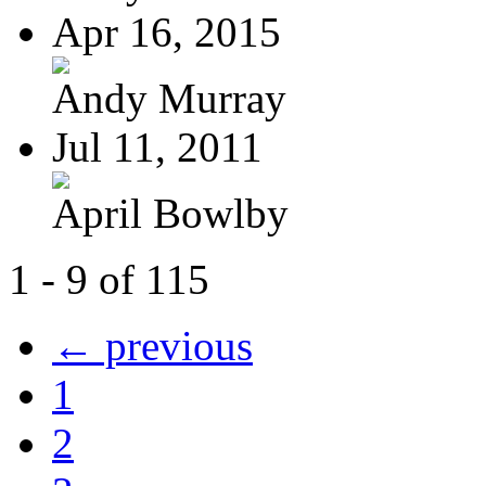
Apr 16, 2015
Andy Murray
Jul 11, 2011
April Bowlby
1 - 9 of 115
← previous
1
2