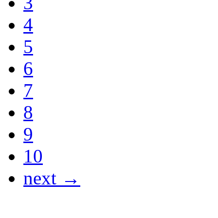
3
4
5
6
7
8
9
10
next →