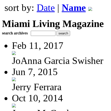
sort by:
Date
|
Name
Miami Living Magazine
search archives
Feb 11, 2017
JoAnna Garcia Swisher
Jun 7, 2015
Jerry Ferrara
Oct 10, 2014