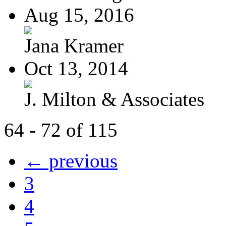
Aug 15, 2016
Jana Kramer
Oct 13, 2014
J. Milton & Associates
64 - 72 of 115
← previous
3
4