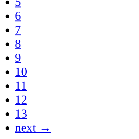
5
6
7
8
9
10
11
12
13
next →