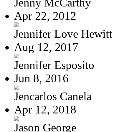
Jenny McCarthy
Apr 22, 2012
Jennifer Love Hewitt
Aug 12, 2017
Jennifer Esposito
Jun 8, 2016
Jencarlos Canela
Apr 12, 2018
Jason George