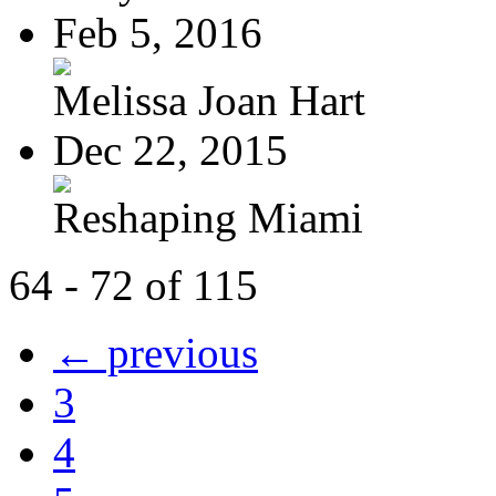
Feb 5, 2016
Melissa Joan Hart
Dec 22, 2015
Reshaping Miami
64 - 72 of 115
← previous
3
4