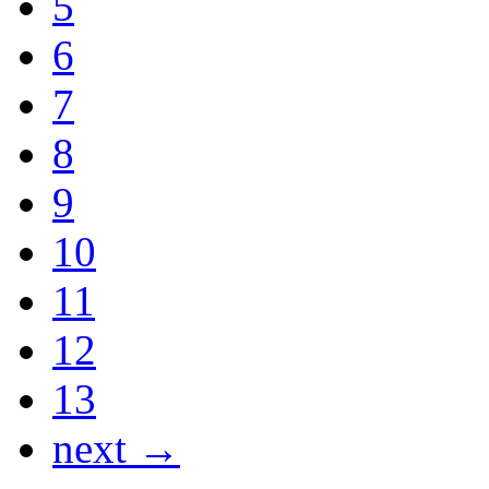
5
6
7
8
9
10
11
12
13
next →