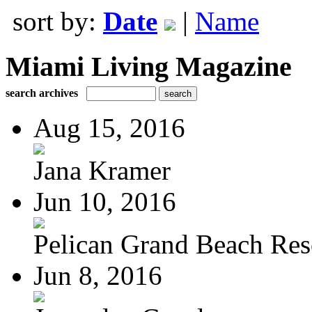
sort by:
Date
|
Name
Miami Living Magazine
search archives
Aug 15, 2016
Jana Kramer
Jun 10, 2016
Pelican Grand Beach Res
Jun 8, 2016