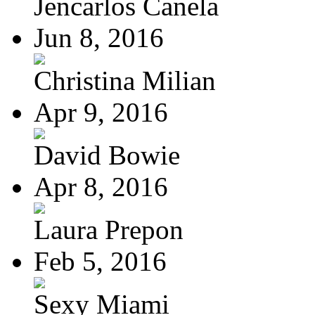
Jencarlos Canela
Jun 8, 2016
Christina Milian
Apr 9, 2016
David Bowie
Apr 8, 2016
Laura Prepon
Feb 5, 2016
Sexy Miami