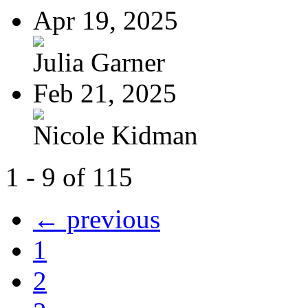
Apr 19, 2025
Julia Garner
Feb 21, 2025
Nicole Kidman
1 - 9 of 115
← previous
1
2