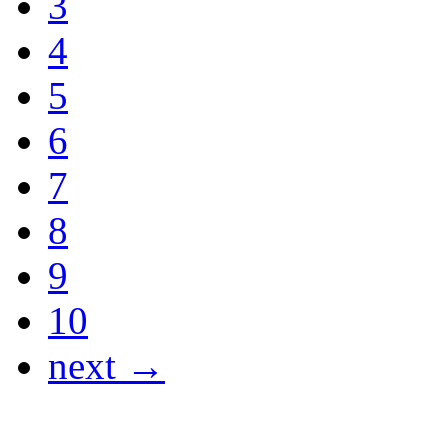
3
4
5
6
7
8
9
10
next →