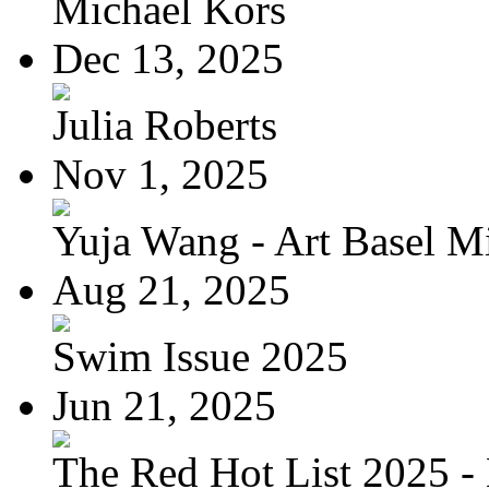
Michael Kors
Dec 13, 2025
Julia Roberts
Nov 1, 2025
Yuja Wang - Art Basel Mi
Aug 21, 2025
Swim Issue 2025
Jun 21, 2025
The Red Hot List 2025 - 