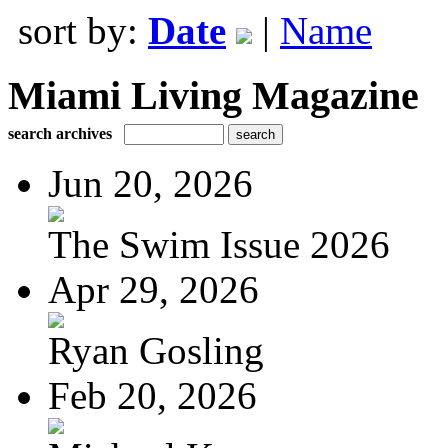
sort by:
Date
|
Name
Miami Living Magazine
search archives
Jun 20, 2026
The Swim Issue 2026
Apr 29, 2026
Ryan Gosling
Feb 20, 2026