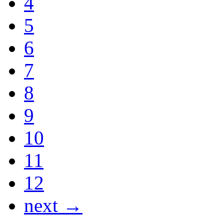
4
5
6
7
8
9
10
11
12
next →