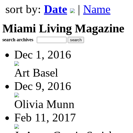
sort by:
Date
|
Name
Miami Living Magazine
search archives
Dec 1, 2016
Art Basel
Dec 9, 2016
Olivia Munn
Feb 11, 2017