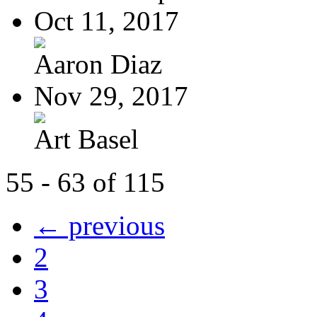
Oct 11, 2017
Aaron Diaz
Nov 29, 2017
Art Basel
55 - 63 of 115
← previous
2
3