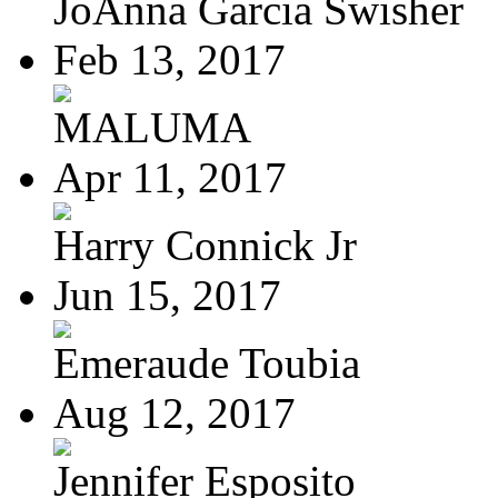
JoAnna Garcia Swisher
Feb 13, 2017
MALUMA
Apr 11, 2017
Harry Connick Jr
Jun 15, 2017
Emeraude Toubia
Aug 12, 2017
Jennifer Esposito