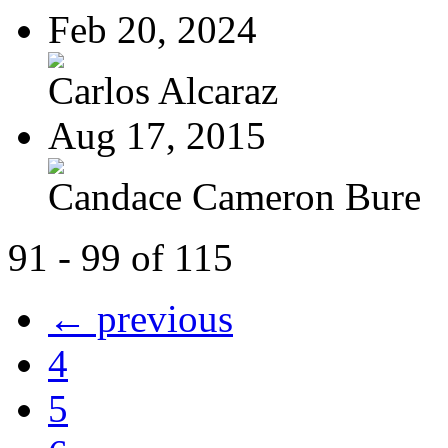
Feb 20, 2024
Carlos Alcaraz
Aug 17, 2015
Candace Cameron Bure
91 - 99 of 115
← previous
4
5