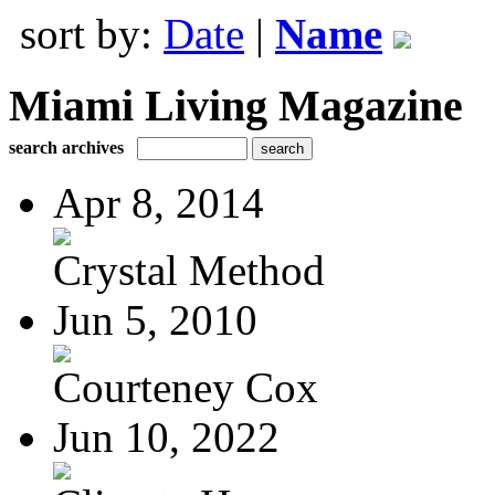
sort by:
Date
|
Name
Miami Living Magazine
search archives
Apr 8, 2014
Crystal Method
Jun 5, 2010
Courteney Cox
Jun 10, 2022