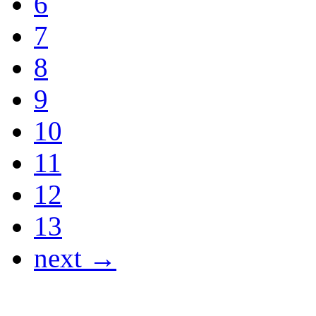
6
7
8
9
10
11
12
13
next →