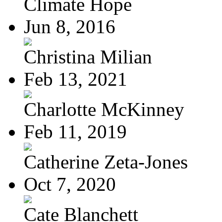
Climate Hope
Jun 8, 2016
Christina Milian
Feb 13, 2021
Charlotte McKinney
Feb 11, 2019
Catherine Zeta-Jones
Oct 7, 2020
Cate Blanchett