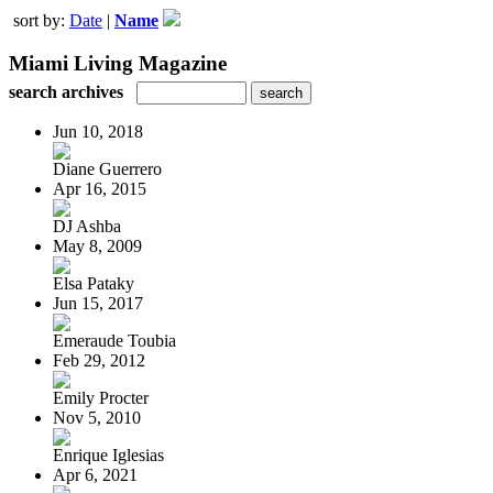
sort by:
Date
|
Name
Miami Living Magazine
search archives
Jun 10, 2018
Diane Guerrero
Apr 16, 2015
DJ Ashba
May 8, 2009
Elsa Pataky
Jun 15, 2017
Emeraude Toubia
Feb 29, 2012
Emily Procter
Nov 5, 2010
Enrique Iglesias
Apr 6, 2021