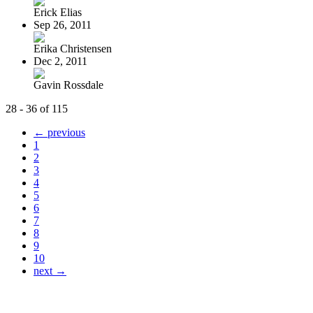
Erick Elias
Sep 26, 2011
Erika Christensen
Dec 2, 2011
Gavin Rossdale
28 - 36 of 115
← previous
1
2
3
4
5
6
7
8
9
10
next →