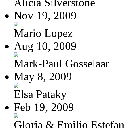
Alicia Silverstone
Nov 19, 2009
Mario Lopez
Aug 10, 2009
Mark-Paul Gosselaar
May 8, 2009
Elsa Pataky
Feb 19, 2009
Gloria & Emilio Estefan